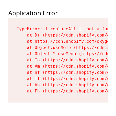
Application Error
TypeError: i.replaceAll is not a functi
    at Dt (https://cdn.shopify.com/oxy
    at https://cdn.shopify.com/oxygen-
    at Object.useMemo (https://cdn.sho
    at Object.Y.useMemo (https://cdn.s
    at Ta (https://cdn.shopify.com/oxy
    at Vm (https://cdn.shopify.com/oxy
    at nf (https://cdn.shopify.com/oxy
    at Tf (https://cdn.shopify.com/oxy
    at bh (https://cdn.shopify.com/oxy
    at Fh (https://cdn.shopify.com/oxy