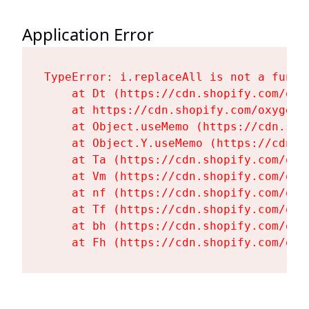
Application Error
TypeError: i.replaceAll is not a functi
    at Dt (https://cdn.shopify.com/oxy
    at https://cdn.shopify.com/oxygen-
    at Object.useMemo (https://cdn.sho
    at Object.Y.useMemo (https://cdn.s
    at Ta (https://cdn.shopify.com/oxy
    at Vm (https://cdn.shopify.com/oxy
    at nf (https://cdn.shopify.com/oxy
    at Tf (https://cdn.shopify.com/oxy
    at bh (https://cdn.shopify.com/oxy
    at Fh (https://cdn.shopify.com/oxy