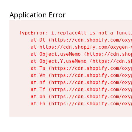
Application Error
TypeError: i.replaceAll is not a functi
    at Dt (https://cdn.shopify.com/oxy
    at https://cdn.shopify.com/oxygen-
    at Object.useMemo (https://cdn.sho
    at Object.Y.useMemo (https://cdn.s
    at Ta (https://cdn.shopify.com/oxy
    at Vm (https://cdn.shopify.com/oxy
    at nf (https://cdn.shopify.com/oxy
    at Tf (https://cdn.shopify.com/oxy
    at bh (https://cdn.shopify.com/oxy
    at Fh (https://cdn.shopify.com/oxy