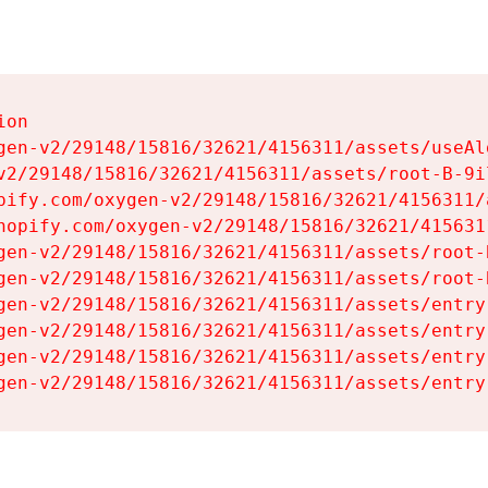
on

gen-v2/29148/15816/32621/4156311/assets/useAl
v2/29148/15816/32621/4156311/assets/root-B-9il
pify.com/oxygen-v2/29148/15816/32621/4156311/
hopify.com/oxygen-v2/29148/15816/32621/415631
gen-v2/29148/15816/32621/4156311/assets/root-B
gen-v2/29148/15816/32621/4156311/assets/root-B
gen-v2/29148/15816/32621/4156311/assets/entry
gen-v2/29148/15816/32621/4156311/assets/entry
gen-v2/29148/15816/32621/4156311/assets/entry
gen-v2/29148/15816/32621/4156311/assets/entry