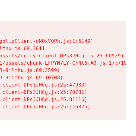
goliaClient-dNOxV0Ph.js:1:6149)

mhu.js:69:3611

assets/entry.client-DPs3JHCg.js:25:60529)

1/assets/chunk-LFPYN7LY-CFNl6fA9.js:17:7197)

-9ilmhu.js:69:3599)

-9ilmhu.js:69:10708)

.client-DPs3JHCg.js:25:47980)

.client-DPs3JHCg.js:25:70781)

.client-DPs3JHCg.js:25:81116)

.client-DPs3JHCg.js:25:116875)