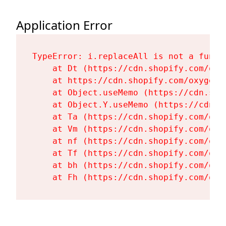
Application Error
TypeError: i.replaceAll is not a functi
    at Dt (https://cdn.shopify.com/oxy
    at https://cdn.shopify.com/oxygen-
    at Object.useMemo (https://cdn.sho
    at Object.Y.useMemo (https://cdn.s
    at Ta (https://cdn.shopify.com/oxy
    at Vm (https://cdn.shopify.com/oxy
    at nf (https://cdn.shopify.com/oxy
    at Tf (https://cdn.shopify.com/oxy
    at bh (https://cdn.shopify.com/oxy
    at Fh (https://cdn.shopify.com/oxy