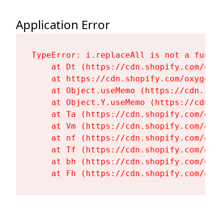
Application Error
TypeError: i.replaceAll is not a functi
    at Dt (https://cdn.shopify.com/oxy
    at https://cdn.shopify.com/oxygen-
    at Object.useMemo (https://cdn.sho
    at Object.Y.useMemo (https://cdn.s
    at Ta (https://cdn.shopify.com/oxy
    at Vm (https://cdn.shopify.com/oxy
    at nf (https://cdn.shopify.com/oxy
    at Tf (https://cdn.shopify.com/oxy
    at bh (https://cdn.shopify.com/oxy
    at Fh (https://cdn.shopify.com/oxy