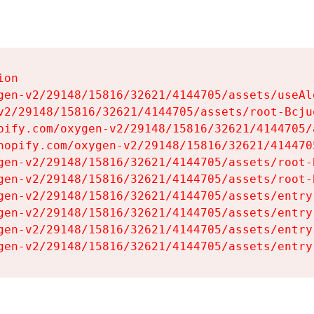
on

gen-v2/29148/15816/32621/4144705/assets/useAl
v2/29148/15816/32621/4144705/assets/root-Bcjuq
pify.com/oxygen-v2/29148/15816/32621/4144705/
hopify.com/oxygen-v2/29148/15816/32621/414470
gen-v2/29148/15816/32621/4144705/assets/root-B
gen-v2/29148/15816/32621/4144705/assets/root-B
gen-v2/29148/15816/32621/4144705/assets/entry
gen-v2/29148/15816/32621/4144705/assets/entry
gen-v2/29148/15816/32621/4144705/assets/entry
gen-v2/29148/15816/32621/4144705/assets/entry