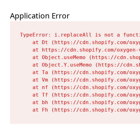
Application Error
TypeError: i.replaceAll is not a functi
    at Dt (https://cdn.shopify.com/oxy
    at https://cdn.shopify.com/oxygen-
    at Object.useMemo (https://cdn.sho
    at Object.Y.useMemo (https://cdn.s
    at Ta (https://cdn.shopify.com/oxy
    at Vm (https://cdn.shopify.com/oxy
    at nf (https://cdn.shopify.com/oxy
    at Tf (https://cdn.shopify.com/oxy
    at bh (https://cdn.shopify.com/oxy
    at Fh (https://cdn.shopify.com/oxy