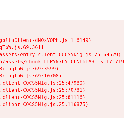
goliaClient-dNOxV0Ph.js:1:6149)

TbW.js:69:3611

assets/entry.client-COCS5Nig.js:25:60529)

5/assets/chunk-LFPYN7LY-CFNl6fA9.js:17:7197)

cjuqTbW.js:69:3599)

cjuqTbW.js:69:10708)

.client-COCS5Nig.js:25:47980)

.client-COCS5Nig.js:25:70781)

.client-COCS5Nig.js:25:81116)

.client-COCS5Nig.js:25:116875)