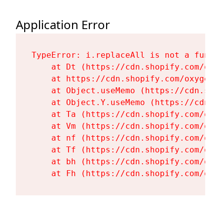
Application Error
TypeError: i.replaceAll is not a functi
    at Dt (https://cdn.shopify.com/oxy
    at https://cdn.shopify.com/oxygen-
    at Object.useMemo (https://cdn.sho
    at Object.Y.useMemo (https://cdn.s
    at Ta (https://cdn.shopify.com/oxy
    at Vm (https://cdn.shopify.com/oxy
    at nf (https://cdn.shopify.com/oxy
    at Tf (https://cdn.shopify.com/oxy
    at bh (https://cdn.shopify.com/oxy
    at Fh (https://cdn.shopify.com/oxy