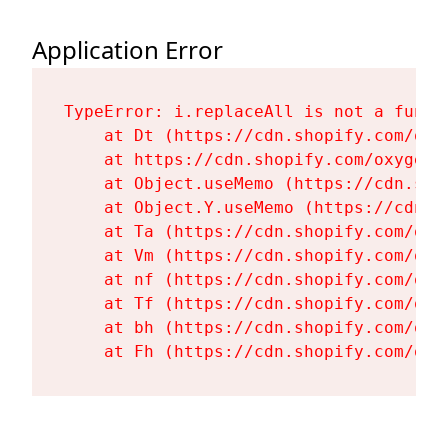
Application Error
TypeError: i.replaceAll is not a functi
    at Dt (https://cdn.shopify.com/oxy
    at https://cdn.shopify.com/oxygen-
    at Object.useMemo (https://cdn.sho
    at Object.Y.useMemo (https://cdn.s
    at Ta (https://cdn.shopify.com/oxy
    at Vm (https://cdn.shopify.com/oxy
    at nf (https://cdn.shopify.com/oxy
    at Tf (https://cdn.shopify.com/oxy
    at bh (https://cdn.shopify.com/oxy
    at Fh (https://cdn.shopify.com/oxy