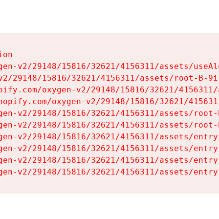
on

gen-v2/29148/15816/32621/4156311/assets/useAl
v2/29148/15816/32621/4156311/assets/root-B-9il
pify.com/oxygen-v2/29148/15816/32621/4156311/
hopify.com/oxygen-v2/29148/15816/32621/415631
gen-v2/29148/15816/32621/4156311/assets/root-B
gen-v2/29148/15816/32621/4156311/assets/root-B
gen-v2/29148/15816/32621/4156311/assets/entry
gen-v2/29148/15816/32621/4156311/assets/entry
gen-v2/29148/15816/32621/4156311/assets/entry
gen-v2/29148/15816/32621/4156311/assets/entry