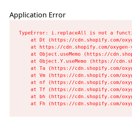
Application Error
TypeError: i.replaceAll is not a functi
    at Dt (https://cdn.shopify.com/oxy
    at https://cdn.shopify.com/oxygen-
    at Object.useMemo (https://cdn.sho
    at Object.Y.useMemo (https://cdn.s
    at Ta (https://cdn.shopify.com/oxy
    at Vm (https://cdn.shopify.com/oxy
    at nf (https://cdn.shopify.com/oxy
    at Tf (https://cdn.shopify.com/oxy
    at bh (https://cdn.shopify.com/oxy
    at Fh (https://cdn.shopify.com/oxy