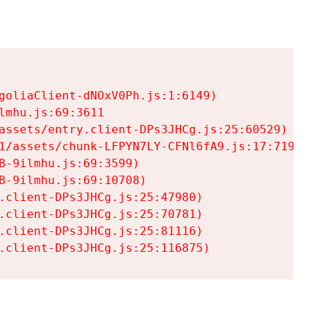
goliaClient-dNOxV0Ph.js:1:6149)

mhu.js:69:3611

assets/entry.client-DPs3JHCg.js:25:60529)

1/assets/chunk-LFPYN7LY-CFNl6fA9.js:17:7197)

-9ilmhu.js:69:3599)

-9ilmhu.js:69:10708)

.client-DPs3JHCg.js:25:47980)

.client-DPs3JHCg.js:25:70781)

.client-DPs3JHCg.js:25:81116)

.client-DPs3JHCg.js:25:116875)