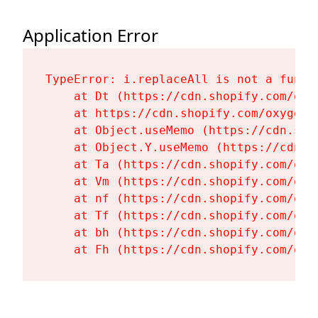
Application Error
TypeError: i.replaceAll is not a functi
    at Dt (https://cdn.shopify.com/oxy
    at https://cdn.shopify.com/oxygen-
    at Object.useMemo (https://cdn.sho
    at Object.Y.useMemo (https://cdn.s
    at Ta (https://cdn.shopify.com/oxy
    at Vm (https://cdn.shopify.com/oxy
    at nf (https://cdn.shopify.com/oxy
    at Tf (https://cdn.shopify.com/oxy
    at bh (https://cdn.shopify.com/oxy
    at Fh (https://cdn.shopify.com/oxy