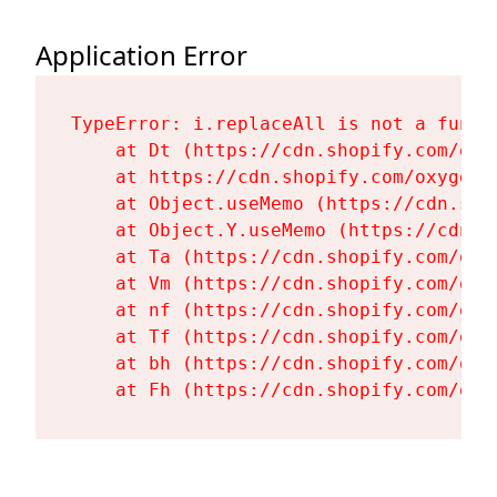
Application Error
TypeError: i.replaceAll is not a functi
    at Dt (https://cdn.shopify.com/oxy
    at https://cdn.shopify.com/oxygen-
    at Object.useMemo (https://cdn.sho
    at Object.Y.useMemo (https://cdn.s
    at Ta (https://cdn.shopify.com/oxy
    at Vm (https://cdn.shopify.com/oxy
    at nf (https://cdn.shopify.com/oxy
    at Tf (https://cdn.shopify.com/oxy
    at bh (https://cdn.shopify.com/oxy
    at Fh (https://cdn.shopify.com/oxy