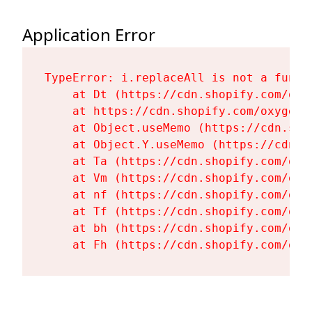
Application Error
TypeError: i.replaceAll is not a functi
    at Dt (https://cdn.shopify.com/oxy
    at https://cdn.shopify.com/oxygen-
    at Object.useMemo (https://cdn.sho
    at Object.Y.useMemo (https://cdn.s
    at Ta (https://cdn.shopify.com/oxy
    at Vm (https://cdn.shopify.com/oxy
    at nf (https://cdn.shopify.com/oxy
    at Tf (https://cdn.shopify.com/oxy
    at bh (https://cdn.shopify.com/oxy
    at Fh (https://cdn.shopify.com/oxy