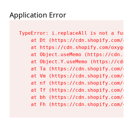
Application Error
TypeError: i.replaceAll is not a functi
    at Dt (https://cdn.shopify.com/oxy
    at https://cdn.shopify.com/oxygen-
    at Object.useMemo (https://cdn.sho
    at Object.Y.useMemo (https://cdn.s
    at Ta (https://cdn.shopify.com/oxy
    at Vm (https://cdn.shopify.com/oxy
    at nf (https://cdn.shopify.com/oxy
    at Tf (https://cdn.shopify.com/oxy
    at bh (https://cdn.shopify.com/oxy
    at Fh (https://cdn.shopify.com/oxy