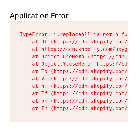
Application Error
TypeError: i.replaceAll is not a functi
    at Dt (https://cdn.shopify.com/oxy
    at https://cdn.shopify.com/oxygen-
    at Object.useMemo (https://cdn.sho
    at Object.Y.useMemo (https://cdn.s
    at Ta (https://cdn.shopify.com/oxy
    at Vm (https://cdn.shopify.com/oxy
    at nf (https://cdn.shopify.com/oxy
    at Tf (https://cdn.shopify.com/oxy
    at bh (https://cdn.shopify.com/oxy
    at Fh (https://cdn.shopify.com/oxy