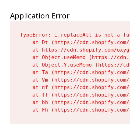
Application Error
TypeError: i.replaceAll is not a functi
    at Dt (https://cdn.shopify.com/oxy
    at https://cdn.shopify.com/oxygen-
    at Object.useMemo (https://cdn.sho
    at Object.Y.useMemo (https://cdn.s
    at Ta (https://cdn.shopify.com/oxy
    at Vm (https://cdn.shopify.com/oxy
    at nf (https://cdn.shopify.com/oxy
    at Tf (https://cdn.shopify.com/oxy
    at bh (https://cdn.shopify.com/oxy
    at Fh (https://cdn.shopify.com/oxy