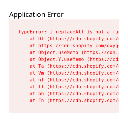
Application Error
TypeError: i.replaceAll is not a functi
    at Dt (https://cdn.shopify.com/oxy
    at https://cdn.shopify.com/oxygen-
    at Object.useMemo (https://cdn.sho
    at Object.Y.useMemo (https://cdn.s
    at Ta (https://cdn.shopify.com/oxy
    at Vm (https://cdn.shopify.com/oxy
    at nf (https://cdn.shopify.com/oxy
    at Tf (https://cdn.shopify.com/oxy
    at bh (https://cdn.shopify.com/oxy
    at Fh (https://cdn.shopify.com/oxy