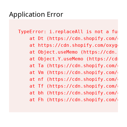
Application Error
TypeError: i.replaceAll is not a functi
    at Dt (https://cdn.shopify.com/oxy
    at https://cdn.shopify.com/oxygen-
    at Object.useMemo (https://cdn.sho
    at Object.Y.useMemo (https://cdn.s
    at Ta (https://cdn.shopify.com/oxy
    at Vm (https://cdn.shopify.com/oxy
    at nf (https://cdn.shopify.com/oxy
    at Tf (https://cdn.shopify.com/oxy
    at bh (https://cdn.shopify.com/oxy
    at Fh (https://cdn.shopify.com/oxy