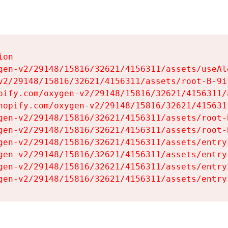
on

gen-v2/29148/15816/32621/4156311/assets/useAl
v2/29148/15816/32621/4156311/assets/root-B-9il
pify.com/oxygen-v2/29148/15816/32621/4156311/
hopify.com/oxygen-v2/29148/15816/32621/415631
gen-v2/29148/15816/32621/4156311/assets/root-B
gen-v2/29148/15816/32621/4156311/assets/root-B
gen-v2/29148/15816/32621/4156311/assets/entry
gen-v2/29148/15816/32621/4156311/assets/entry
gen-v2/29148/15816/32621/4156311/assets/entry
gen-v2/29148/15816/32621/4156311/assets/entry