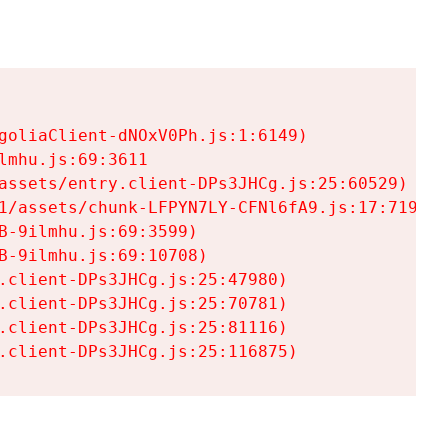
goliaClient-dNOxV0Ph.js:1:6149)

mhu.js:69:3611

assets/entry.client-DPs3JHCg.js:25:60529)

1/assets/chunk-LFPYN7LY-CFNl6fA9.js:17:7197)

-9ilmhu.js:69:3599)

-9ilmhu.js:69:10708)

.client-DPs3JHCg.js:25:47980)

.client-DPs3JHCg.js:25:70781)

.client-DPs3JHCg.js:25:81116)

.client-DPs3JHCg.js:25:116875)