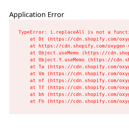
Application Error
TypeError: i.replaceAll is not a functi
    at Dt (https://cdn.shopify.com/oxy
    at https://cdn.shopify.com/oxygen-
    at Object.useMemo (https://cdn.sho
    at Object.Y.useMemo (https://cdn.s
    at Ta (https://cdn.shopify.com/oxy
    at Vm (https://cdn.shopify.com/oxy
    at nf (https://cdn.shopify.com/oxy
    at Tf (https://cdn.shopify.com/oxy
    at bh (https://cdn.shopify.com/oxy
    at Fh (https://cdn.shopify.com/oxy