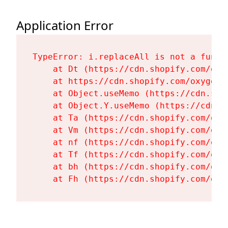
Application Error
TypeError: i.replaceAll is not a functi
    at Dt (https://cdn.shopify.com/oxy
    at https://cdn.shopify.com/oxygen-
    at Object.useMemo (https://cdn.sho
    at Object.Y.useMemo (https://cdn.s
    at Ta (https://cdn.shopify.com/oxy
    at Vm (https://cdn.shopify.com/oxy
    at nf (https://cdn.shopify.com/oxy
    at Tf (https://cdn.shopify.com/oxy
    at bh (https://cdn.shopify.com/oxy
    at Fh (https://cdn.shopify.com/oxy