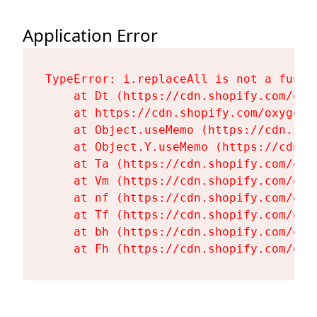
Application Error
TypeError: i.replaceAll is not a functi
    at Dt (https://cdn.shopify.com/oxy
    at https://cdn.shopify.com/oxygen-
    at Object.useMemo (https://cdn.sho
    at Object.Y.useMemo (https://cdn.s
    at Ta (https://cdn.shopify.com/oxy
    at Vm (https://cdn.shopify.com/oxy
    at nf (https://cdn.shopify.com/oxy
    at Tf (https://cdn.shopify.com/oxy
    at bh (https://cdn.shopify.com/oxy
    at Fh (https://cdn.shopify.com/oxy