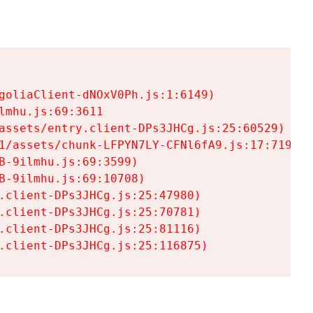
goliaClient-dNOxV0Ph.js:1:6149)

mhu.js:69:3611

assets/entry.client-DPs3JHCg.js:25:60529)

1/assets/chunk-LFPYN7LY-CFNl6fA9.js:17:7197)

-9ilmhu.js:69:3599)

-9ilmhu.js:69:10708)

.client-DPs3JHCg.js:25:47980)

.client-DPs3JHCg.js:25:70781)

.client-DPs3JHCg.js:25:81116)

.client-DPs3JHCg.js:25:116875)