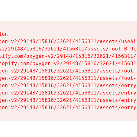
on

gen-v2/29148/15816/32621/4156311/assets/useAl
v2/29148/15816/32621/4156311/assets/root-B-9il
pify.com/oxygen-v2/29148/15816/32621/4156311/
hopify.com/oxygen-v2/29148/15816/32621/415631
gen-v2/29148/15816/32621/4156311/assets/root-B
gen-v2/29148/15816/32621/4156311/assets/root-B
gen-v2/29148/15816/32621/4156311/assets/entry
gen-v2/29148/15816/32621/4156311/assets/entry
gen-v2/29148/15816/32621/4156311/assets/entry
gen-v2/29148/15816/32621/4156311/assets/entry