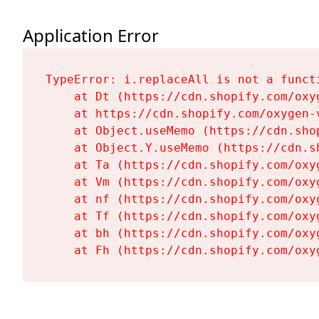
Application Error
TypeError: i.replaceAll is not a functi
    at Dt (https://cdn.shopify.com/oxy
    at https://cdn.shopify.com/oxygen-
    at Object.useMemo (https://cdn.sho
    at Object.Y.useMemo (https://cdn.s
    at Ta (https://cdn.shopify.com/oxy
    at Vm (https://cdn.shopify.com/oxy
    at nf (https://cdn.shopify.com/oxy
    at Tf (https://cdn.shopify.com/oxy
    at bh (https://cdn.shopify.com/oxy
    at Fh (https://cdn.shopify.com/oxy