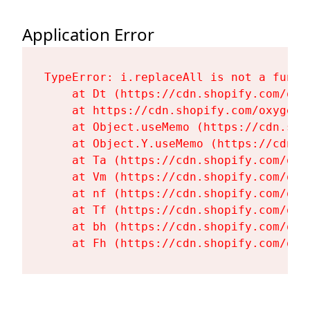
Application Error
TypeError: i.replaceAll is not a functi
    at Dt (https://cdn.shopify.com/oxy
    at https://cdn.shopify.com/oxygen-
    at Object.useMemo (https://cdn.sho
    at Object.Y.useMemo (https://cdn.s
    at Ta (https://cdn.shopify.com/oxy
    at Vm (https://cdn.shopify.com/oxy
    at nf (https://cdn.shopify.com/oxy
    at Tf (https://cdn.shopify.com/oxy
    at bh (https://cdn.shopify.com/oxy
    at Fh (https://cdn.shopify.com/oxy