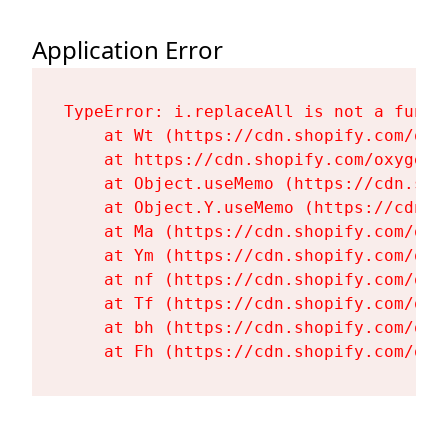
Application Error
TypeError: i.replaceAll is not a functi
    at Wt (https://cdn.shopify.com/oxy
    at https://cdn.shopify.com/oxygen-
    at Object.useMemo (https://cdn.sho
    at Object.Y.useMemo (https://cdn.s
    at Ma (https://cdn.shopify.com/oxy
    at Ym (https://cdn.shopify.com/oxy
    at nf (https://cdn.shopify.com/oxy
    at Tf (https://cdn.shopify.com/oxy
    at bh (https://cdn.shopify.com/oxy
    at Fh (https://cdn.shopify.com/oxy