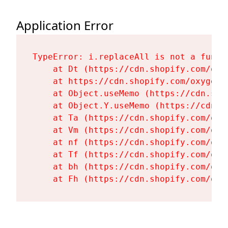
Application Error
TypeError: i.replaceAll is not a functi
    at Dt (https://cdn.shopify.com/oxy
    at https://cdn.shopify.com/oxygen-
    at Object.useMemo (https://cdn.sho
    at Object.Y.useMemo (https://cdn.s
    at Ta (https://cdn.shopify.com/oxy
    at Vm (https://cdn.shopify.com/oxy
    at nf (https://cdn.shopify.com/oxy
    at Tf (https://cdn.shopify.com/oxy
    at bh (https://cdn.shopify.com/oxy
    at Fh (https://cdn.shopify.com/oxy