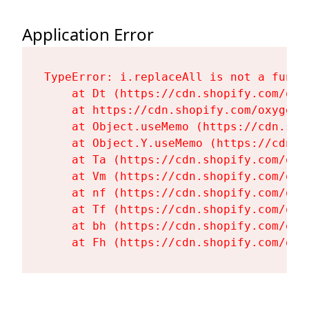
Application Error
TypeError: i.replaceAll is not a functi
    at Dt (https://cdn.shopify.com/oxy
    at https://cdn.shopify.com/oxygen-
    at Object.useMemo (https://cdn.sho
    at Object.Y.useMemo (https://cdn.s
    at Ta (https://cdn.shopify.com/oxy
    at Vm (https://cdn.shopify.com/oxy
    at nf (https://cdn.shopify.com/oxy
    at Tf (https://cdn.shopify.com/oxy
    at bh (https://cdn.shopify.com/oxy
    at Fh (https://cdn.shopify.com/oxy