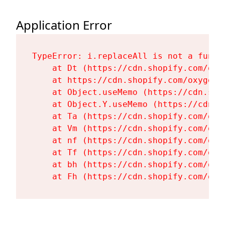
Application Error
TypeError: i.replaceAll is not a functi
    at Dt (https://cdn.shopify.com/oxy
    at https://cdn.shopify.com/oxygen-
    at Object.useMemo (https://cdn.sho
    at Object.Y.useMemo (https://cdn.s
    at Ta (https://cdn.shopify.com/oxy
    at Vm (https://cdn.shopify.com/oxy
    at nf (https://cdn.shopify.com/oxy
    at Tf (https://cdn.shopify.com/oxy
    at bh (https://cdn.shopify.com/oxy
    at Fh (https://cdn.shopify.com/oxy