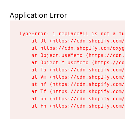
Application Error
TypeError: i.replaceAll is not a functi
    at Dt (https://cdn.shopify.com/oxy
    at https://cdn.shopify.com/oxygen-
    at Object.useMemo (https://cdn.sho
    at Object.Y.useMemo (https://cdn.s
    at Ta (https://cdn.shopify.com/oxy
    at Vm (https://cdn.shopify.com/oxy
    at nf (https://cdn.shopify.com/oxy
    at Tf (https://cdn.shopify.com/oxy
    at bh (https://cdn.shopify.com/oxy
    at Fh (https://cdn.shopify.com/oxy