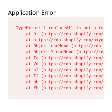
Application Error
TypeError: i.replaceAll is not a functi
    at Dt (https://cdn.shopify.com/oxy
    at https://cdn.shopify.com/oxygen-
    at Object.useMemo (https://cdn.sho
    at Object.Y.useMemo (https://cdn.s
    at Ta (https://cdn.shopify.com/oxy
    at Vm (https://cdn.shopify.com/oxy
    at nf (https://cdn.shopify.com/oxy
    at Tf (https://cdn.shopify.com/oxy
    at bh (https://cdn.shopify.com/oxy
    at Fh (https://cdn.shopify.com/oxy