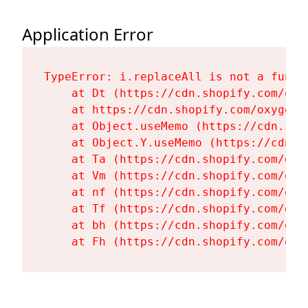
Application Error
TypeError: i.replaceAll is not a functi
    at Dt (https://cdn.shopify.com/oxy
    at https://cdn.shopify.com/oxygen-
    at Object.useMemo (https://cdn.sho
    at Object.Y.useMemo (https://cdn.s
    at Ta (https://cdn.shopify.com/oxy
    at Vm (https://cdn.shopify.com/oxy
    at nf (https://cdn.shopify.com/oxy
    at Tf (https://cdn.shopify.com/oxy
    at bh (https://cdn.shopify.com/oxy
    at Fh (https://cdn.shopify.com/oxy