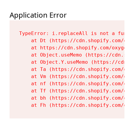
Application Error
TypeError: i.replaceAll is not a functi
    at Dt (https://cdn.shopify.com/oxy
    at https://cdn.shopify.com/oxygen-
    at Object.useMemo (https://cdn.sho
    at Object.Y.useMemo (https://cdn.s
    at Ta (https://cdn.shopify.com/oxy
    at Vm (https://cdn.shopify.com/oxy
    at nf (https://cdn.shopify.com/oxy
    at Tf (https://cdn.shopify.com/oxy
    at bh (https://cdn.shopify.com/oxy
    at Fh (https://cdn.shopify.com/oxy