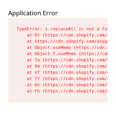
Application Error
TypeError: i.replaceAll is not a functi
    at Dt (https://cdn.shopify.com/oxy
    at https://cdn.shopify.com/oxygen-
    at Object.useMemo (https://cdn.sho
    at Object.Y.useMemo (https://cdn.s
    at Ta (https://cdn.shopify.com/oxy
    at Vm (https://cdn.shopify.com/oxy
    at nf (https://cdn.shopify.com/oxy
    at Tf (https://cdn.shopify.com/oxy
    at bh (https://cdn.shopify.com/oxy
    at Fh (https://cdn.shopify.com/oxy