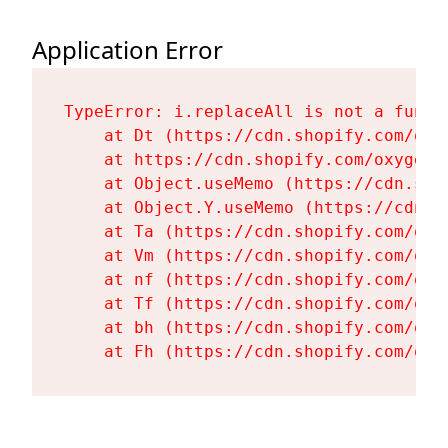
Application Error
TypeError: i.replaceAll is not a functi
    at Dt (https://cdn.shopify.com/oxy
    at https://cdn.shopify.com/oxygen-
    at Object.useMemo (https://cdn.sho
    at Object.Y.useMemo (https://cdn.s
    at Ta (https://cdn.shopify.com/oxy
    at Vm (https://cdn.shopify.com/oxy
    at nf (https://cdn.shopify.com/oxy
    at Tf (https://cdn.shopify.com/oxy
    at bh (https://cdn.shopify.com/oxy
    at Fh (https://cdn.shopify.com/oxy