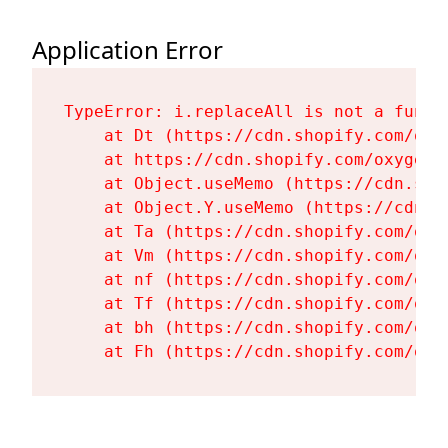
Application Error
TypeError: i.replaceAll is not a functi
    at Dt (https://cdn.shopify.com/oxy
    at https://cdn.shopify.com/oxygen-
    at Object.useMemo (https://cdn.sho
    at Object.Y.useMemo (https://cdn.s
    at Ta (https://cdn.shopify.com/oxy
    at Vm (https://cdn.shopify.com/oxy
    at nf (https://cdn.shopify.com/oxy
    at Tf (https://cdn.shopify.com/oxy
    at bh (https://cdn.shopify.com/oxy
    at Fh (https://cdn.shopify.com/oxy