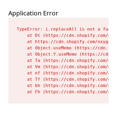
Application Error
TypeError: i.replaceAll is not a functi
    at Dt (https://cdn.shopify.com/oxy
    at https://cdn.shopify.com/oxygen-
    at Object.useMemo (https://cdn.sho
    at Object.Y.useMemo (https://cdn.s
    at Ta (https://cdn.shopify.com/oxy
    at Vm (https://cdn.shopify.com/oxy
    at nf (https://cdn.shopify.com/oxy
    at Tf (https://cdn.shopify.com/oxy
    at bh (https://cdn.shopify.com/oxy
    at Fh (https://cdn.shopify.com/oxy