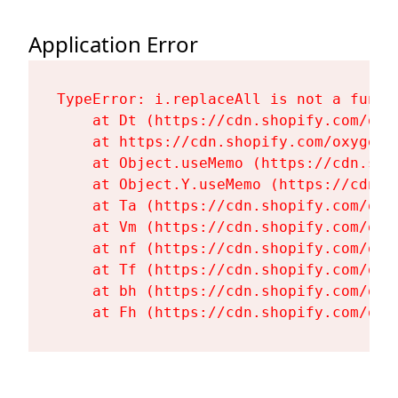
Application Error
TypeError: i.replaceAll is not a functi
    at Dt (https://cdn.shopify.com/oxy
    at https://cdn.shopify.com/oxygen-
    at Object.useMemo (https://cdn.sho
    at Object.Y.useMemo (https://cdn.s
    at Ta (https://cdn.shopify.com/oxy
    at Vm (https://cdn.shopify.com/oxy
    at nf (https://cdn.shopify.com/oxy
    at Tf (https://cdn.shopify.com/oxy
    at bh (https://cdn.shopify.com/oxy
    at Fh (https://cdn.shopify.com/oxy