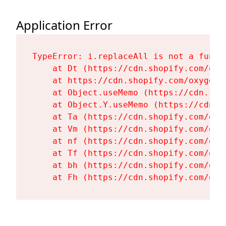
Application Error
TypeError: i.replaceAll is not a functi
    at Dt (https://cdn.shopify.com/oxy
    at https://cdn.shopify.com/oxygen-
    at Object.useMemo (https://cdn.sho
    at Object.Y.useMemo (https://cdn.s
    at Ta (https://cdn.shopify.com/oxy
    at Vm (https://cdn.shopify.com/oxy
    at nf (https://cdn.shopify.com/oxy
    at Tf (https://cdn.shopify.com/oxy
    at bh (https://cdn.shopify.com/oxy
    at Fh (https://cdn.shopify.com/oxy