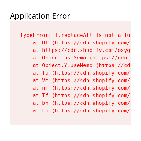
Application Error
TypeError: i.replaceAll is not a functi
    at Dt (https://cdn.shopify.com/oxy
    at https://cdn.shopify.com/oxygen-
    at Object.useMemo (https://cdn.sho
    at Object.Y.useMemo (https://cdn.s
    at Ta (https://cdn.shopify.com/oxy
    at Vm (https://cdn.shopify.com/oxy
    at nf (https://cdn.shopify.com/oxy
    at Tf (https://cdn.shopify.com/oxy
    at bh (https://cdn.shopify.com/oxy
    at Fh (https://cdn.shopify.com/oxy