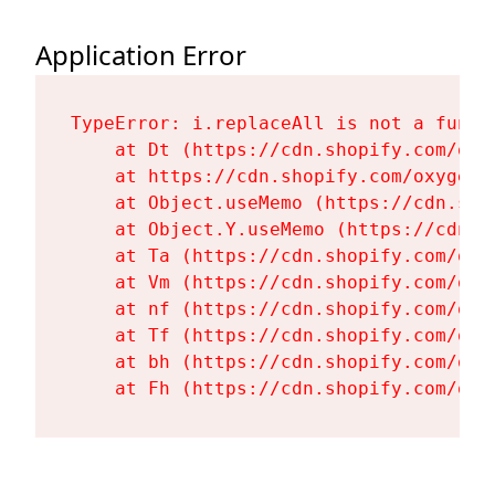
Application Error
TypeError: i.replaceAll is not a functi
    at Dt (https://cdn.shopify.com/oxy
    at https://cdn.shopify.com/oxygen-
    at Object.useMemo (https://cdn.sho
    at Object.Y.useMemo (https://cdn.s
    at Ta (https://cdn.shopify.com/oxy
    at Vm (https://cdn.shopify.com/oxy
    at nf (https://cdn.shopify.com/oxy
    at Tf (https://cdn.shopify.com/oxy
    at bh (https://cdn.shopify.com/oxy
    at Fh (https://cdn.shopify.com/oxy