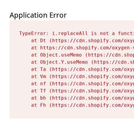
Application Error
TypeError: i.replaceAll is not a functi
    at Dt (https://cdn.shopify.com/oxy
    at https://cdn.shopify.com/oxygen-
    at Object.useMemo (https://cdn.sho
    at Object.Y.useMemo (https://cdn.s
    at Ta (https://cdn.shopify.com/oxy
    at Vm (https://cdn.shopify.com/oxy
    at nf (https://cdn.shopify.com/oxy
    at Tf (https://cdn.shopify.com/oxy
    at bh (https://cdn.shopify.com/oxy
    at Fh (https://cdn.shopify.com/oxy