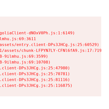
goliaClient-dNOxV0Ph.js:1:6149)

mhu.js:69:3611

assets/entry.client-DPs3JHCg.js:25:60529)

1/assets/chunk-LFPYN7LY-CFNl6fA9.js:17:7197)

-9ilmhu.js:69:3599)

-9ilmhu.js:69:10708)

.client-DPs3JHCg.js:25:47980)

.client-DPs3JHCg.js:25:70781)

.client-DPs3JHCg.js:25:81116)

.client-DPs3JHCg.js:25:116875)