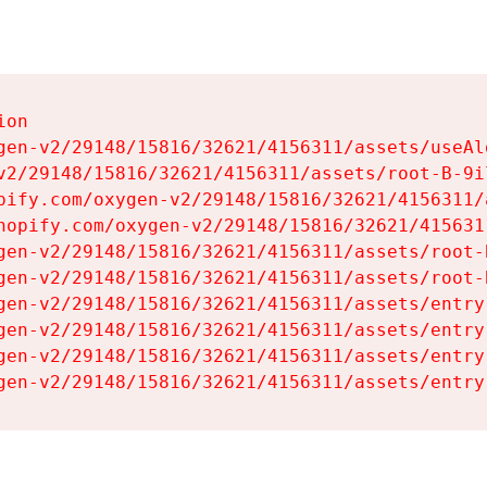
on

gen-v2/29148/15816/32621/4156311/assets/useAl
v2/29148/15816/32621/4156311/assets/root-B-9il
pify.com/oxygen-v2/29148/15816/32621/4156311/
hopify.com/oxygen-v2/29148/15816/32621/415631
gen-v2/29148/15816/32621/4156311/assets/root-B
gen-v2/29148/15816/32621/4156311/assets/root-B
gen-v2/29148/15816/32621/4156311/assets/entry
gen-v2/29148/15816/32621/4156311/assets/entry
gen-v2/29148/15816/32621/4156311/assets/entry
gen-v2/29148/15816/32621/4156311/assets/entry