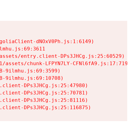
goliaClient-dNOxV0Ph.js:1:6149)

mhu.js:69:3611

assets/entry.client-DPs3JHCg.js:25:60529)

1/assets/chunk-LFPYN7LY-CFNl6fA9.js:17:7197)

-9ilmhu.js:69:3599)

-9ilmhu.js:69:10708)

.client-DPs3JHCg.js:25:47980)

.client-DPs3JHCg.js:25:70781)

.client-DPs3JHCg.js:25:81116)

.client-DPs3JHCg.js:25:116875)