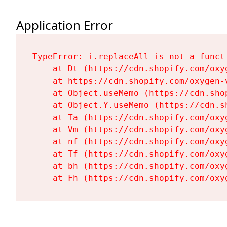
Application Error
TypeError: i.replaceAll is not a functi
    at Dt (https://cdn.shopify.com/oxy
    at https://cdn.shopify.com/oxygen-
    at Object.useMemo (https://cdn.sho
    at Object.Y.useMemo (https://cdn.s
    at Ta (https://cdn.shopify.com/oxy
    at Vm (https://cdn.shopify.com/oxy
    at nf (https://cdn.shopify.com/oxy
    at Tf (https://cdn.shopify.com/oxy
    at bh (https://cdn.shopify.com/oxy
    at Fh (https://cdn.shopify.com/oxy