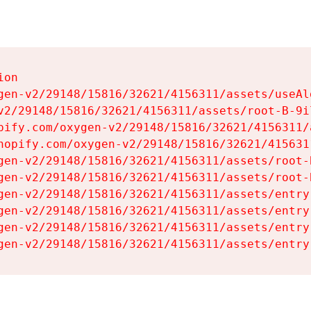
on

gen-v2/29148/15816/32621/4156311/assets/useAl
v2/29148/15816/32621/4156311/assets/root-B-9il
pify.com/oxygen-v2/29148/15816/32621/4156311/
hopify.com/oxygen-v2/29148/15816/32621/415631
gen-v2/29148/15816/32621/4156311/assets/root-B
gen-v2/29148/15816/32621/4156311/assets/root-B
gen-v2/29148/15816/32621/4156311/assets/entry
gen-v2/29148/15816/32621/4156311/assets/entry
gen-v2/29148/15816/32621/4156311/assets/entry
gen-v2/29148/15816/32621/4156311/assets/entry