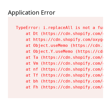
Application Error
TypeError: i.replaceAll is not a functi
    at Dt (https://cdn.shopify.com/oxy
    at https://cdn.shopify.com/oxygen-
    at Object.useMemo (https://cdn.sho
    at Object.Y.useMemo (https://cdn.s
    at Ta (https://cdn.shopify.com/oxy
    at Vm (https://cdn.shopify.com/oxy
    at nf (https://cdn.shopify.com/oxy
    at Tf (https://cdn.shopify.com/oxy
    at bh (https://cdn.shopify.com/oxy
    at Fh (https://cdn.shopify.com/oxy