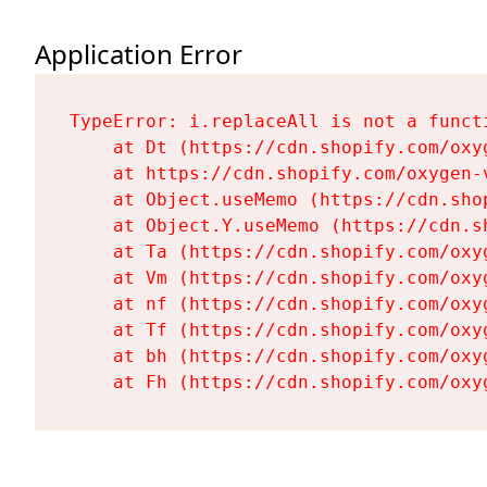
Application Error
TypeError: i.replaceAll is not a functi
    at Dt (https://cdn.shopify.com/oxy
    at https://cdn.shopify.com/oxygen-
    at Object.useMemo (https://cdn.sho
    at Object.Y.useMemo (https://cdn.s
    at Ta (https://cdn.shopify.com/oxy
    at Vm (https://cdn.shopify.com/oxy
    at nf (https://cdn.shopify.com/oxy
    at Tf (https://cdn.shopify.com/oxy
    at bh (https://cdn.shopify.com/oxy
    at Fh (https://cdn.shopify.com/oxy