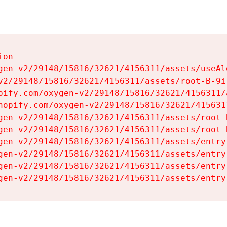
on

gen-v2/29148/15816/32621/4156311/assets/useAl
v2/29148/15816/32621/4156311/assets/root-B-9il
pify.com/oxygen-v2/29148/15816/32621/4156311/
hopify.com/oxygen-v2/29148/15816/32621/415631
gen-v2/29148/15816/32621/4156311/assets/root-B
gen-v2/29148/15816/32621/4156311/assets/root-B
gen-v2/29148/15816/32621/4156311/assets/entry
gen-v2/29148/15816/32621/4156311/assets/entry
gen-v2/29148/15816/32621/4156311/assets/entry
gen-v2/29148/15816/32621/4156311/assets/entry