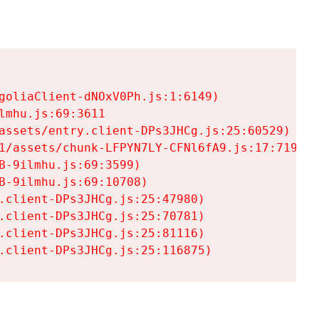
goliaClient-dNOxV0Ph.js:1:6149)

mhu.js:69:3611

assets/entry.client-DPs3JHCg.js:25:60529)

1/assets/chunk-LFPYN7LY-CFNl6fA9.js:17:7197)

-9ilmhu.js:69:3599)

-9ilmhu.js:69:10708)

.client-DPs3JHCg.js:25:47980)

.client-DPs3JHCg.js:25:70781)

.client-DPs3JHCg.js:25:81116)

.client-DPs3JHCg.js:25:116875)