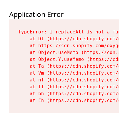
Application Error
TypeError: i.replaceAll is not a functi
    at Dt (https://cdn.shopify.com/oxy
    at https://cdn.shopify.com/oxygen-
    at Object.useMemo (https://cdn.sho
    at Object.Y.useMemo (https://cdn.s
    at Ta (https://cdn.shopify.com/oxy
    at Vm (https://cdn.shopify.com/oxy
    at nf (https://cdn.shopify.com/oxy
    at Tf (https://cdn.shopify.com/oxy
    at bh (https://cdn.shopify.com/oxy
    at Fh (https://cdn.shopify.com/oxy