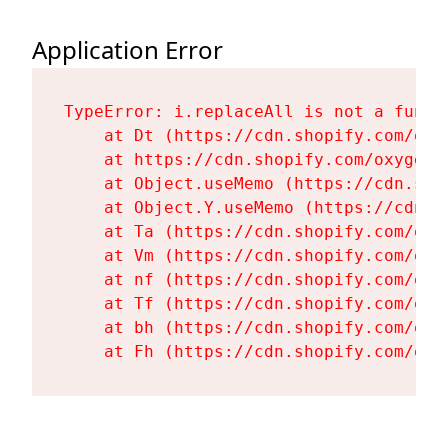
Application Error
TypeError: i.replaceAll is not a functi
    at Dt (https://cdn.shopify.com/oxy
    at https://cdn.shopify.com/oxygen-
    at Object.useMemo (https://cdn.sho
    at Object.Y.useMemo (https://cdn.s
    at Ta (https://cdn.shopify.com/oxy
    at Vm (https://cdn.shopify.com/oxy
    at nf (https://cdn.shopify.com/oxy
    at Tf (https://cdn.shopify.com/oxy
    at bh (https://cdn.shopify.com/oxy
    at Fh (https://cdn.shopify.com/oxy