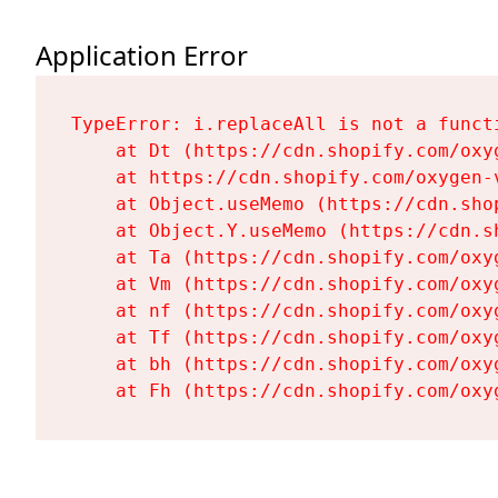
Application Error
TypeError: i.replaceAll is not a functi
    at Dt (https://cdn.shopify.com/oxy
    at https://cdn.shopify.com/oxygen-
    at Object.useMemo (https://cdn.sho
    at Object.Y.useMemo (https://cdn.s
    at Ta (https://cdn.shopify.com/oxy
    at Vm (https://cdn.shopify.com/oxy
    at nf (https://cdn.shopify.com/oxy
    at Tf (https://cdn.shopify.com/oxy
    at bh (https://cdn.shopify.com/oxy
    at Fh (https://cdn.shopify.com/oxy