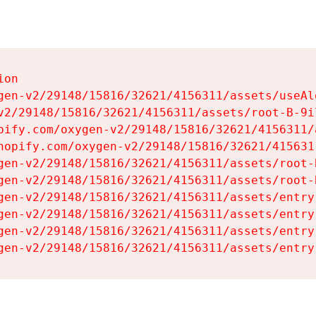
on

gen-v2/29148/15816/32621/4156311/assets/useAl
v2/29148/15816/32621/4156311/assets/root-B-9il
pify.com/oxygen-v2/29148/15816/32621/4156311/
hopify.com/oxygen-v2/29148/15816/32621/415631
gen-v2/29148/15816/32621/4156311/assets/root-B
gen-v2/29148/15816/32621/4156311/assets/root-B
gen-v2/29148/15816/32621/4156311/assets/entry
gen-v2/29148/15816/32621/4156311/assets/entry
gen-v2/29148/15816/32621/4156311/assets/entry
gen-v2/29148/15816/32621/4156311/assets/entry