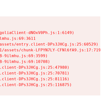
goliaClient-dNOxV0Ph.js:1:6149)

mhu.js:69:3611

assets/entry.client-DPs3JHCg.js:25:60529)

1/assets/chunk-LFPYN7LY-CFNl6fA9.js:17:7197)

-9ilmhu.js:69:3599)

-9ilmhu.js:69:10708)

.client-DPs3JHCg.js:25:47980)

.client-DPs3JHCg.js:25:70781)

.client-DPs3JHCg.js:25:81116)

.client-DPs3JHCg.js:25:116875)