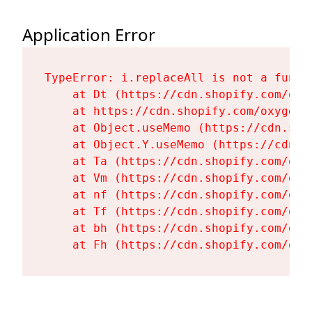
Application Error
TypeError: i.replaceAll is not a functi
    at Dt (https://cdn.shopify.com/oxy
    at https://cdn.shopify.com/oxygen-
    at Object.useMemo (https://cdn.sho
    at Object.Y.useMemo (https://cdn.s
    at Ta (https://cdn.shopify.com/oxy
    at Vm (https://cdn.shopify.com/oxy
    at nf (https://cdn.shopify.com/oxy
    at Tf (https://cdn.shopify.com/oxy
    at bh (https://cdn.shopify.com/oxy
    at Fh (https://cdn.shopify.com/oxy