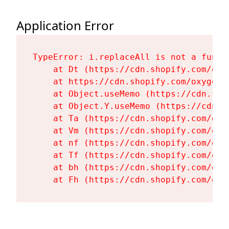
Application Error
TypeError: i.replaceAll is not a functi
    at Dt (https://cdn.shopify.com/oxy
    at https://cdn.shopify.com/oxygen-
    at Object.useMemo (https://cdn.sho
    at Object.Y.useMemo (https://cdn.s
    at Ta (https://cdn.shopify.com/oxy
    at Vm (https://cdn.shopify.com/oxy
    at nf (https://cdn.shopify.com/oxy
    at Tf (https://cdn.shopify.com/oxy
    at bh (https://cdn.shopify.com/oxy
    at Fh (https://cdn.shopify.com/oxy