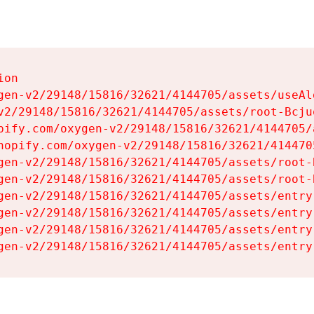
on

gen-v2/29148/15816/32621/4144705/assets/useAl
v2/29148/15816/32621/4144705/assets/root-Bcjuq
pify.com/oxygen-v2/29148/15816/32621/4144705/
hopify.com/oxygen-v2/29148/15816/32621/414470
gen-v2/29148/15816/32621/4144705/assets/root-B
gen-v2/29148/15816/32621/4144705/assets/root-B
gen-v2/29148/15816/32621/4144705/assets/entry
gen-v2/29148/15816/32621/4144705/assets/entry
gen-v2/29148/15816/32621/4144705/assets/entry
gen-v2/29148/15816/32621/4144705/assets/entry