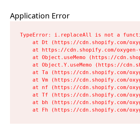
Application Error
TypeError: i.replaceAll is not a functi
    at Dt (https://cdn.shopify.com/oxy
    at https://cdn.shopify.com/oxygen-
    at Object.useMemo (https://cdn.sho
    at Object.Y.useMemo (https://cdn.s
    at Ta (https://cdn.shopify.com/oxy
    at Vm (https://cdn.shopify.com/oxy
    at nf (https://cdn.shopify.com/oxy
    at Tf (https://cdn.shopify.com/oxy
    at bh (https://cdn.shopify.com/oxy
    at Fh (https://cdn.shopify.com/oxy