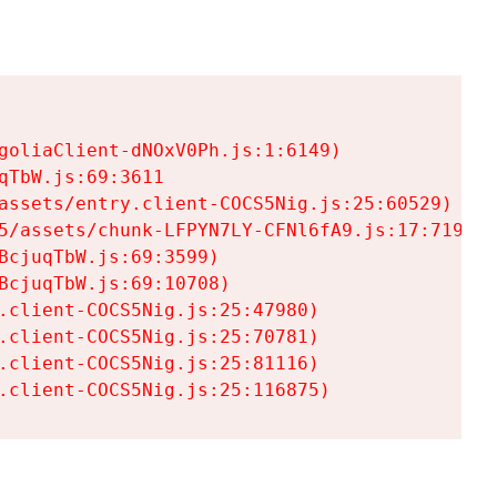
goliaClient-dNOxV0Ph.js:1:6149)

TbW.js:69:3611

assets/entry.client-COCS5Nig.js:25:60529)

5/assets/chunk-LFPYN7LY-CFNl6fA9.js:17:7197)

cjuqTbW.js:69:3599)

cjuqTbW.js:69:10708)

.client-COCS5Nig.js:25:47980)

.client-COCS5Nig.js:25:70781)

.client-COCS5Nig.js:25:81116)

.client-COCS5Nig.js:25:116875)