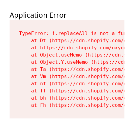
Application Error
TypeError: i.replaceAll is not a functi
    at Dt (https://cdn.shopify.com/oxy
    at https://cdn.shopify.com/oxygen-
    at Object.useMemo (https://cdn.sho
    at Object.Y.useMemo (https://cdn.s
    at Ta (https://cdn.shopify.com/oxy
    at Vm (https://cdn.shopify.com/oxy
    at nf (https://cdn.shopify.com/oxy
    at Tf (https://cdn.shopify.com/oxy
    at bh (https://cdn.shopify.com/oxy
    at Fh (https://cdn.shopify.com/oxy