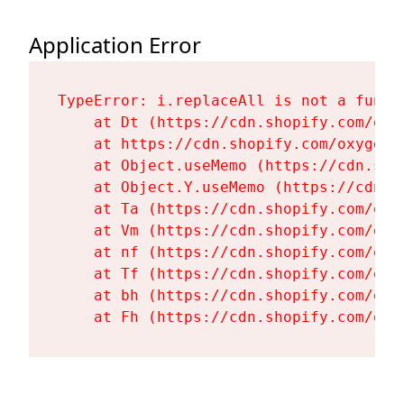
Application Error
TypeError: i.replaceAll is not a functi
    at Dt (https://cdn.shopify.com/oxy
    at https://cdn.shopify.com/oxygen-
    at Object.useMemo (https://cdn.sho
    at Object.Y.useMemo (https://cdn.s
    at Ta (https://cdn.shopify.com/oxy
    at Vm (https://cdn.shopify.com/oxy
    at nf (https://cdn.shopify.com/oxy
    at Tf (https://cdn.shopify.com/oxy
    at bh (https://cdn.shopify.com/oxy
    at Fh (https://cdn.shopify.com/oxy